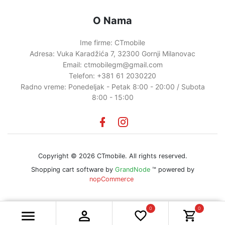
O Nama
Ime firme:
CTmobile
Adresa:
Vuka Karadžića 7, 32300 Gornji Milanovac
Email:
ctmobilegm@gmail.com
Telefon:
+381 61 2030220
Radno vreme:
Ponedeljak - Petak 8:00 - 20:00 / Subota
8:00 - 15:00
Facebook
instagram
Copyright © 2026 CTmobile. All rights reserved.
Shopping cart software by
GrandNode
™ powered by
nopCommerce
0
0