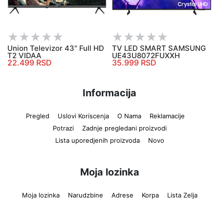
Union Televizor 43'' Full HD
TV LED SMART SAMSUNG
T2 VIDAA
UE43U8072FUXXH
22.499 RSD
35.999 RSD
Informacija
Pregled
Uslovi Koriscenja
O Nama
Reklamacije
Potrazi
Zadnje pregledani proizvodi
Lista uporedjenih proizvoda
Novo
Moja lozinka
Moja lozinka
Narudzbine
Adrese
Korpa
Lista Zelja