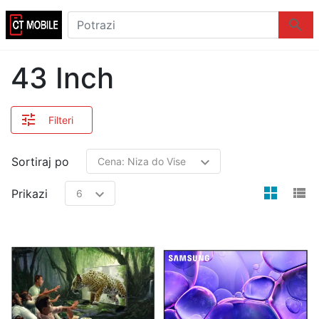
Logo
Potrazi
Potraz
43 Inch
Filteri
Sortiraj po
view
v
Prikazi